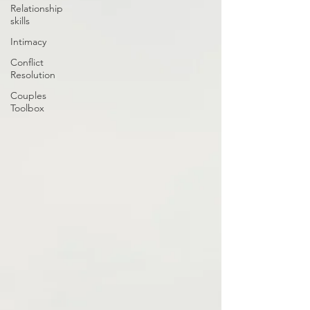
Relationship
skills
Intimacy
Conflict
Resolution
Couples
Toolbox