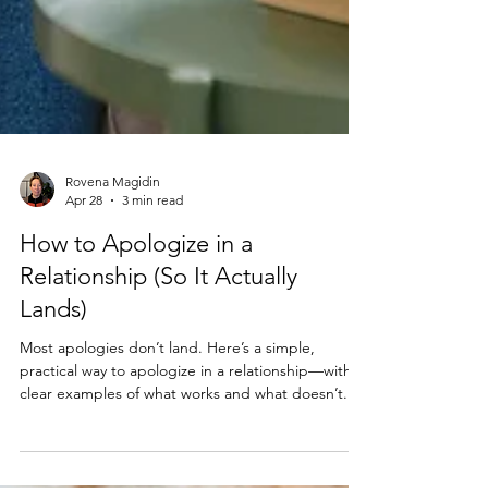
Rovena Magidin
Apr 28
3 min read
How to Apologize in a
Relationship (So It Actually
Lands)
Most apologies don’t land. Here’s a simple,