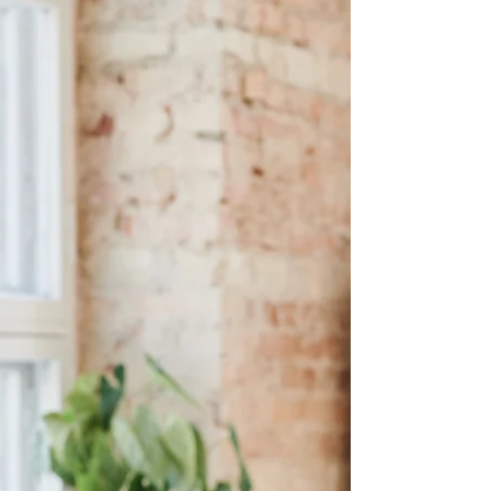
practical way to apologize in a relationship—with
clear examples of what works and what doesn’t.