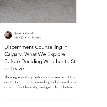
Rovena Magidin
May 22
2 min read
Discernment Counselling in
Calgary: What We Explore
Before Deciding Whether to Stay
or Leave
Thinking about separation but unsure what to do
next? Discernment counselling helps couples slow
down, reflect honestly, and gain clarity before