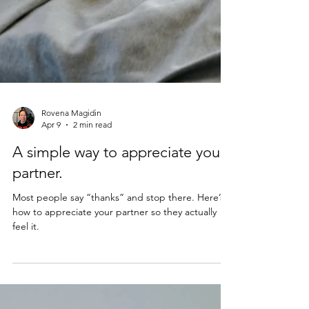
Rovena Magidin
Apr 9
2 min read
A simple way to appreciate your
partner.
Most people say “thanks” and stop there. Here’s