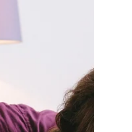
deciding whether to repair the relationship or
move toward separation.