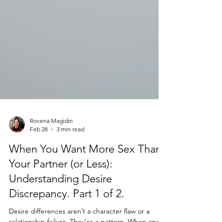
Rovena Magidin