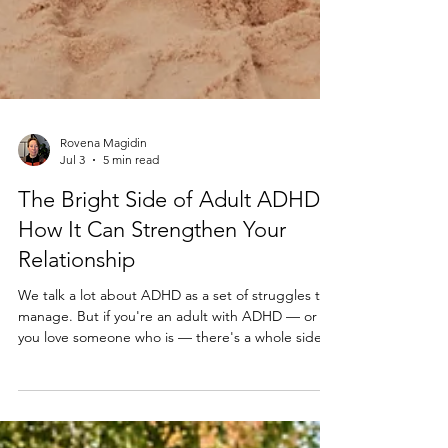
Rovena Magidin
Jul 3
5 min read
The Bright Side of Adult ADHD:
How It Can Strengthen Your
Relationship
We talk a lot about ADHD as a set of struggles to
manage. But if you're an adult with ADHD — or
you love someone who is — there's a whole side of
this brain wiring that rarely gets airtime: the gifts.
Here's what I've seen in the therapy room.