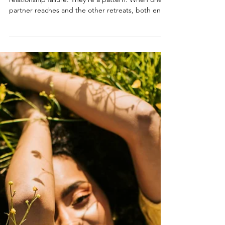
Feb 28
3 min read
When You Want More Sex Than
Your Partner (or Less):
Understanding Desire
Discrepancy. Part 1 of 2.
Desire differences aren’t a character flaw or a
relationship failure. They’re a pattern. When one
partner reaches and the other retreats, both end
up hurting. This post explains why desire
discrepancy happens and how to understand the
emotional cycle underneath it.