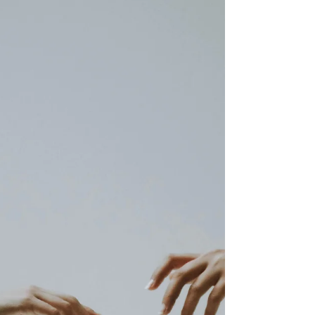
how to appreciate your partner so they actually
feel it.