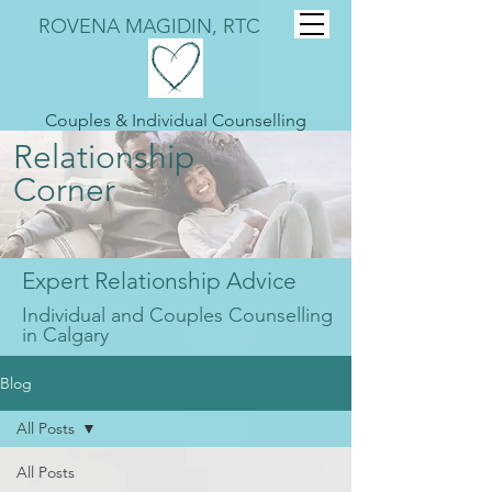
ROVENA MAGIDIN, RTC
Couples & Individual Counselling
Relationship
Corner
Expert Relationship Advice
Individual and Couples Counselling
in Calgary
Blog
All Posts
All Posts