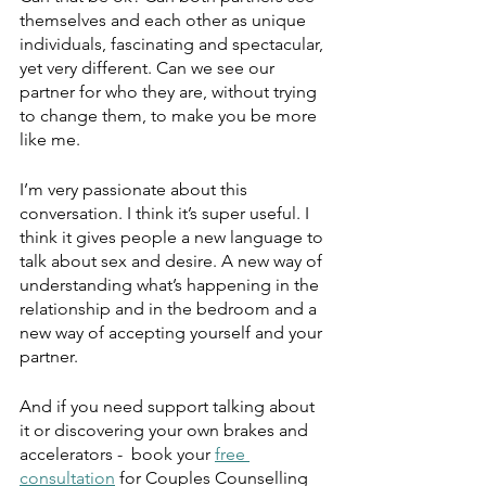
themselves and each other as unique 
individuals, fascinating and spectacular, 
yet very different. Can we see our 
partner for who they are, without trying 
to change them, to make you be more 
like me. 
I’m very passionate about this 
conversation. I think it’s super useful. I 
think it gives people a new language to 
talk about sex and desire. A new way of 
understanding what’s happening in the 
relationship and in the bedroom and a 
new way of accepting yourself and your 
partner. 
And if you need support talking about 
it or discovering your own brakes and 
accelerators -  book your 
free 
consultation
 for Couples Counselling 