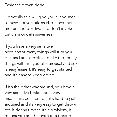
Easier said than done!  
Hopefully this will give you a language 
to have conversations about sex that 
are fun and positive and don’t invoke 
criticism or defensiveness. 
If you have a very sensitive 
accelerator(many things will turn you 
on)  and an insensitive brake (not many 
things will turn you off), arousal and sex 
is easy(easier). It’s easy to get started 
and it’s easy to keep going.
If it’s the other way around, you have a 
very sensitive brake and a very 
insensitive accelerator - it’s hard to get 
aroused and it’s very easy to get thrown 
off. It doesn’t mean it’s a problem, it 
means you are that type of a person 