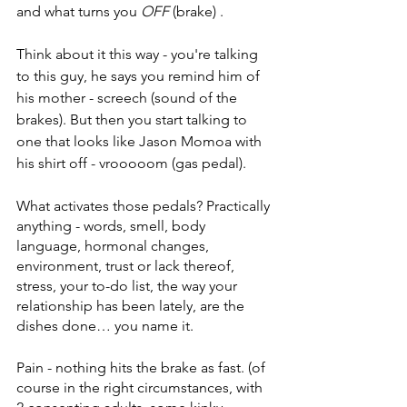
and what turns you 
OFF 
(brake) . 
Think about it this way - you're talking 
to this guy, he says you remind him of 
his mother - screech (sound of the 
brakes). But then you start talking to 
one that looks like Jason Momoa with 
his shirt off - vrooooom (gas pedal). 
What activates those pedals? Practically 
anything - words, smell, body 
language, hormonal changes, 
environment, trust or lack thereof, 
stress, your to-do list, the way your 
relationship has been lately, are the 
dishes done… you name it. 
Pain - nothing hits the brake as fast. (of 
course in the right circumstances, with 