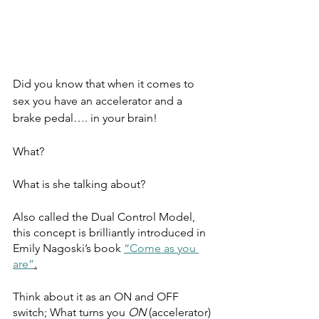
Did you know that when it comes to 
sex you have an accelerator and a 
brake pedal…. in your brain! 
What? 
What is she talking about?
Also called the Dual Control Model, 
this concept is brilliantly introduced in 
Emily Nagoski’s book 
“Come as you 
are”
.
Think about it as an ON and OFF 
switch; What turns you 
ON
 (accelerator) 