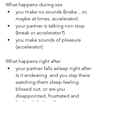
What happens during sex
you make no sounds (brake... or, 
maybe at times, accelerator)
your partner is talking non stop 
(break or accelerator?) 
you make sounds of pleasure 
(accelerator) 
What happens right after
your partner falls asleep right after. 
Is it endearing  and you stay there 
watching them sleep feeling 
blissed out, or are you 
disappointed, frustrated and 
feeling left alone? 
These are just a few examples of 
course! My intention is to help you 
start a conversation about it. 