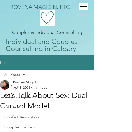
ROVENA MAGIDIN, RTC
Couples & Individual Counselling
Individual and Couples
Counselling in Calgary
Post
All Posts
Rovena Magidin
All Posts
Apr 5, 2023
4 min read
Let’s Talk About Sex: Dual
Relationship skills
Control Model
Intimacy
Conflict Resolution
Couples Toolbox