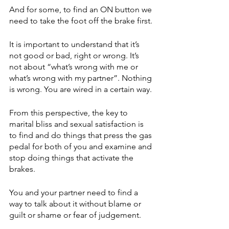
And for some, to find an ON button we 
need to take the foot off the brake first.
It is important to understand that it’s 
not good or bad, right or wrong. It’s 
not about “what’s wrong with me or 
what’s wrong with my partner”. Nothing 
is wrong. You are wired in a certain way. 
From this perspective, the key to 
marital bliss and sexual satisfaction is 
to find and do things that press the gas 
pedal for both of you and examine and 
stop doing things that activate the 
brakes.
You and your partner need to find a 
way to talk about it without blame or 
guilt or shame or fear of judgement. 