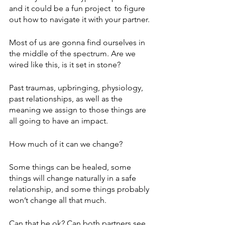
and it could be a fun project  to figure 
out how to navigate it with your partner. 
Most of us are gonna find ourselves in 
the middle of the spectrum. Are we 
wired like this, is it set in stone? 
Past traumas, upbringing, physiology, 
past relationships, as well as the 
meaning we assign to those things are 
all going to have an impact.
How much of it can we change? 
Some things can be healed, some 
things will change naturally in a safe 
relationship, and some things probably 
won’t change all that much.  
Can that be ok? Can both partners see 