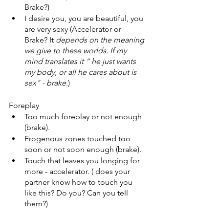
Brake?) 
I desire you, you are beautiful, you 
are very sexy (Accelerator or 
Brake? It
 depends on the meaning 
we give to these worlds. If my 
mind translates it “ he just wants 
my body, or all he cares about is 
sex" - brake
.) 
Foreplay 
Too much foreplay or not enough 
(brake). 
Erogenous zones touched too 
soon or not soon enough (brake). 
Touch that leaves you longing for 
more - accelerator. ( does your 
partner know how to touch you 
like this? Do you? Can you tell 
them?)