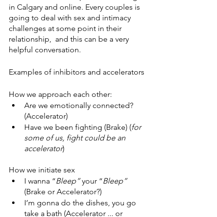
in Calgary and online. Every couples is 
going to deal with sex and intimacy 
challenges at some point in their 
relationship,  and this can be a very 
helpful conversation. 
Examples of inhibitors and accelerators
How we approach each other:
Are we emotionally connected? 
(Accelerator)
Have we been fighting (Brake) (
for 
some of us, fight could be an 
accelerator
)
How we initiate sex
I wanna “
Bleep”
 your “
Bleep”
(Brake or Accelerator?) 
I’m gonna do the dishes, you go 
take a bath (Accelerator ... or 