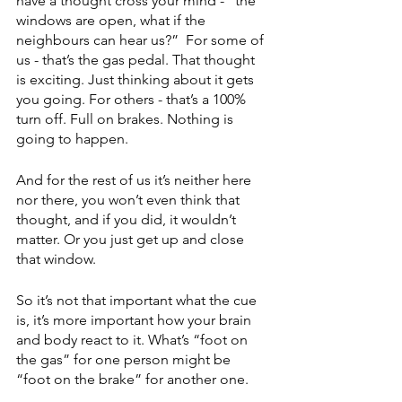
have a thought cross your mind - “the 
windows are open, what if the 
neighbours can hear us?”  For some of 
us - that’s the gas pedal. That thought 
is exciting. Just thinking about it gets 
you going. For others - that’s a 100% 
turn off. Full on brakes. Nothing is 
going to happen. 
And for the rest of us it’s neither here 
nor there, you won’t even think that 
thought, and if you did, it wouldn’t 
matter. Or you just get up and close 
that window. 
So it’s not that important what the cue 
is, it’s more important how your brain 
and body react to it. What’s “foot on 
the gas” for one person might be 
“foot on the brake” for another one. 