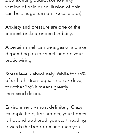
2 consenting adults, some kinky 
version of pain or an illusion of pain 
can be a huge turn-on - Accelerator) 
Anxiety and pressure are one of the 
biggest brakes, understandably. 
A certain smell can be a gas or a brake, 
depending on the smell and on your 
erotic wiring.
Stress level - absolutely. While for 75% 
of us high stress equals no sex drive, 
for other 25% it means greatly 
increased desire.  
Environment  - most definitely. Crazy 
example here, it’s summer, your honey 
is hot and bothered, you start heading 
towards the bedroom and then you 