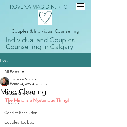
ROVENA MAGIDIN, RTC
Couples & Individual Counselling
Individual and Couples
Counselling in Calgary
Post
All Posts
Rovena Magidin
All Posts
Nov 24, 2022
4 min read
Mind Clearing
Relationship skills
The Mind is a Mysterious Thing!
Intimacy
Conflict Resolution
Couples Toolbox