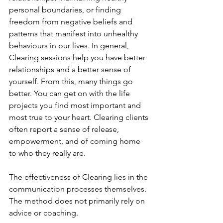
personal boundaries, or finding 
freedom from negative beliefs and 
patterns that manifest into unhealthy 
behaviours in our lives. In general, 
Clearing sessions help you have better 
relationships and a better sense of 
yourself. From this, many things go 
better. You can get on with the life 
projects you find most important and 
most true to your heart. Clearing clients 
often report a sense of release, 
empowerment, and of coming home 
to who they really are.
The effectiveness of Clearing lies in the 
communication processes themselves. 
The method does not primarily rely on 
advice or coaching.