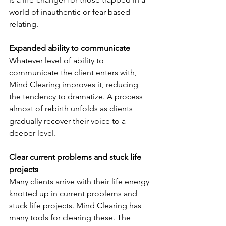
world of inauthentic or fear-based 
relating.
Expanded ability to communicate
Whatever level of ability to 
communicate the client enters with, 
Mind Clearing improves it, reducing 
the tendency to dramatize. A process 
almost of rebirth unfolds as clients 
gradually recover their voice to a 
deeper level.
Clear current problems and stuck life 
projects
Many clients arrive with their life energy 
knotted up in current problems and 
stuck life projects. Mind Clearing has 
many tools for clearing these. The 