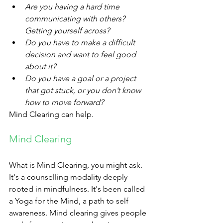
Are you having a hard time 
communicating with others? 
Getting yourself across?
Do you have to make a difficult 
decision and want to feel good 
about it?
Do you have a goal or a project 
that got stuck, or you don’t know 
how to move forward?
Mind Clearing can help. 
Mind Clearing​
What is Mind Clearing, you might ask. 
It's a counselling modality deeply 
rooted in mindfulness. It's been called 
a Yoga for the Mind, a path to self 
awareness. Mind clearing gives people 