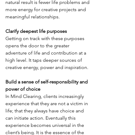
natural result is fewer life problems and 
more energy for creative projects and 
meaningful relationships.
Clarify deepest life purposes
Getting on track with these purposes 
opens the door to the greater 
adventure of life and contribution at a 
high level. It taps deeper sources of 
creative energy, power and inspiration.
Build a sense of self-responsibility and 
power of choice
In Mind Clearing, clients increasingly 
experience that they are not a victim in 
life; that they always have choice and 
can initiate action. Eventually this 
experience becomes universal in the 
client’s being. It is the essence of the 