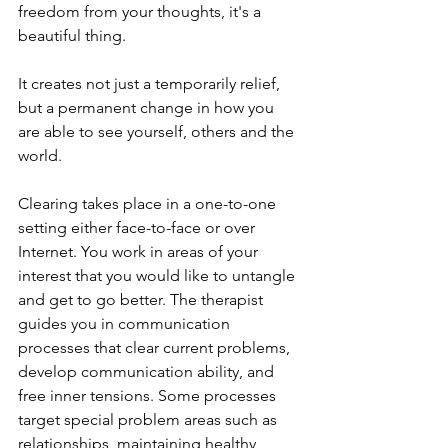
freedom from your thoughts, it's a 
beautiful thing. 
It creates not just a temporarily relief, 
but a permanent change in how you 
are able to see yourself, others and the 
world. 
Clearing takes place in a one-to-one 
setting either face-to-face or over 
Internet. You work in areas of your 
interest that you would like to untangle 
and get to go better. The therapist 
guides you in communication 
processes that clear current problems, 
develop communication ability, and 
free inner tensions. Some processes 
target special problem areas such as 
relationships, maintaining healthy 