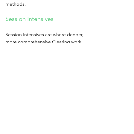
methods.
Session Intensives
Session Intensives are where deeper, 
more comprehensive Clearing work 
can be done and where deeper results 
can be achieved. A standard Session 
Intensive is two sessions a day of 1 ½ or 
2 hours each for three days, with three 
hours at least between sessions. But 
variations on this format can be 
created, going longer or shorter or 
having one session per day, three per 
week, etc.
If you feel curious and want to explore, 
book your session 
here
. If you have any 