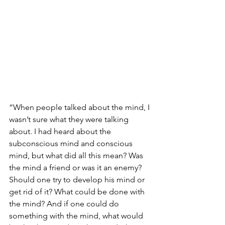
“When people talked about the mind, I 
wasn’t sure what they were talking 
about. I had heard about the 
subconscious mind and conscious 
mind, but what did all this mean? Was 
the mind a friend or was it an enemy? 
Should one try to develop his mind or 
get rid of it? What could be done with 
the mind? And if one could do 
something with the mind, what would 