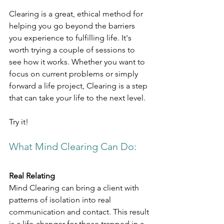
Clearing is a great, ethical method for 
helping you go beyond the barriers 
you experience to fulfilling life. It's 
worth trying a couple of sessions to 
see how it works. Whether you want to 
focus on current problems or simply 
forward a life project, Clearing is a step 
that can take your life to the next level.
Try it!
What Mind Clearing Can Do:​
Real Relating
Mind Clearing can bring a client with 
patterns of isolation into real 
communication and contact. This result 
is a life-changer for those trapped in a 