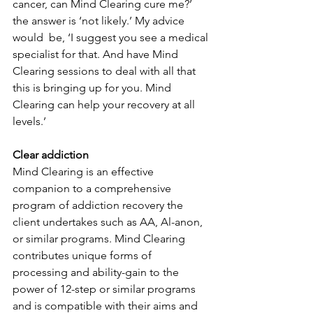
cancer, can Mind Clearing cure me?’ 
the answer is ‘not likely.’ My advice 
would  be, ‘I suggest you see a medical 
specialist for that. And have Mind 
Clearing sessions to deal with all that 
this is bringing up for you. Mind 
Clearing can help your recovery at all 
levels.’
Clear addiction
Mind Clearing is an effective 
companion to a comprehensive 
program of addiction recovery the 
client undertakes such as AA, Al-anon, 
or similar programs. Mind Clearing 
contributes unique forms of 
processing and ability-gain to the 
power of 12-step or similar programs 
and is compatible with their aims and 