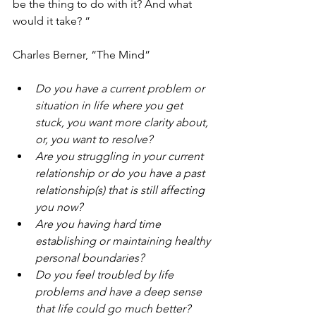
be the thing to do with it? And what 
would it take? “
Charles Berner, “The Mind”
Do you have a current problem or 
situation in life where you get 
stuck, you want more clarity about, 
or, you want to resolve?
Are you struggling in your current 
relationship or do you have a past 
relationship(s) that is still affecting 
you now?
Are you having hard time 
establishing or maintaining healthy 
personal boundaries?
Do you feel troubled by life 
problems and have a deep sense 
that life could go much better?