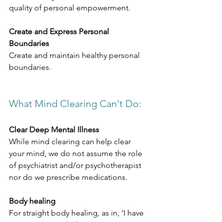
quality of personal empowerment.
Create and Express Personal 
Boundaries
Create and maintain healthy personal 
boundaries.
What Mind Clearing Can't Do:​
Clear Deep Mental Illness
While mind clearing can help clear 
your mind, we do not assume the role 
of psychiatrist and/or psychotherapist 
nor do we prescribe medications.
Body healing
For straight body healing, as in, ‘I have 