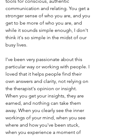
tools for conscious, authentic 
communication and relating. You get a 
stronger sense of who you are, and you 
get to be more of who you are, and 
while it sounds simple enough, I don't 
think it's so simple in the midst of our 
busy lives. 
I've been very passionate about this 
particular way or working with people. I 
loved that it helps people find their 
own answers and clarity, not relying on 
the therapist's opinion or insight. 
When you get your insights, they are 
earned, and nothing can take them 
away. When you clearly see the inner 
workings of your mind, when you see 
where and how you've been stuck, 
when you experience a moment of 