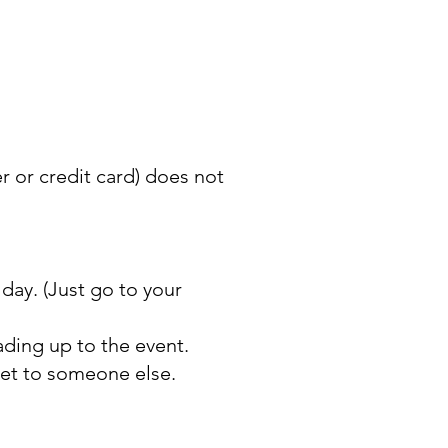
er or credit card) does not
 day. (Just go to your
ding up to the event.
cket to someone else.