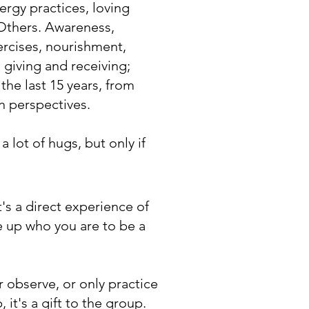
ergy practices, loving
 Others. Awareness,
ercises, nourishment,
 giving and receiving;
 the last 15 years, from
n perspectives.
 lot of hugs, but only if
t's a direct experience of
e up who you are to be a
r observe, or only practice
 it's a gift to the group.