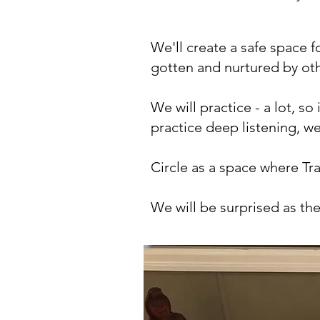
We'll create a safe space 
gotten and nurtured by ot
We will practice - a lot, so
practice deep listening, we
Circle as a space where Tr
We will be surprised as th