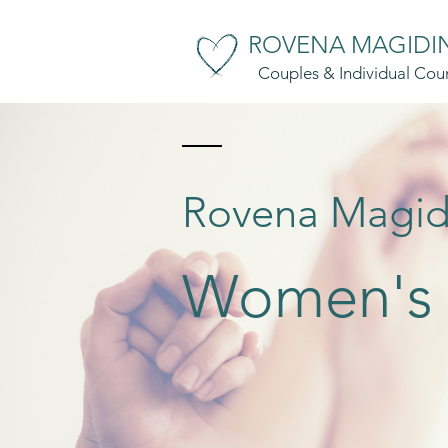
ROVENA MAGIDIN
Couples & Individual Coun
Rovena Magid
Women's C