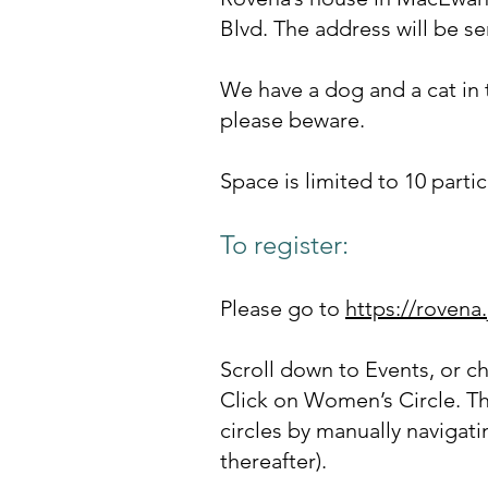
Blvd. The address will be s
We have a dog and a cat in t
please beware.
Space is limited to 10 parti
To register:
Please go to
https://rovena
Scroll down to Events, or c
Click on Women’s Circle. Th
circles by manually navigati
thereafter).