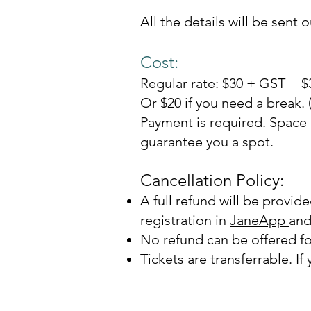
All the details will be sent o
Cost:
Regular rate: $30 + GST = $
Or $20 if you need a break.
Payment is requir
ed. Space 
guarantee you a spot.
Cancellation Policy:
A full refund will be provid
registration in
JaneApp
and
No refund can be offered fo
Tickets are transferr
able. If