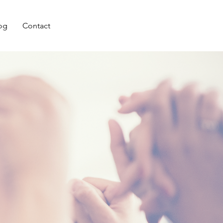
og
Contact