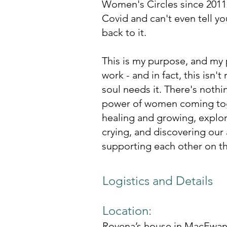
Women's Circles since 2011 
Covid and can't even tell y
back to it. ​
This is my purpose, and my p
work - and in fact, this isn't
soul needs it. There's nothi
power of women coming toge
healing and growing, explor
crying, and discovering our 
supporting each other on t
Logistics and Details
Location:
Rovena’s house in MacEwan