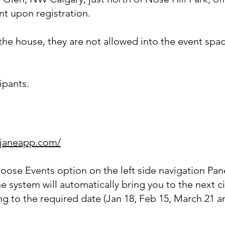
ent upon
registration.
he house, they are not allowed into the event space
cipants.
.janeapp.com/
hoose Events option on the left side navigation Pan
e system will automatically bring you to the next c
ng to the required date (Jan 18, Feb 15, March 21 a