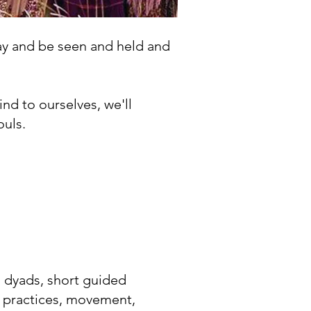
lay and be seen and held and
kind to ourselves, we'll
ouls.
 dyads, short guided
 practices, movement,