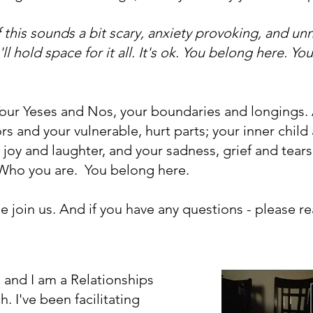
f this sounds a bit scary, anxiety provoking, and unne
ll hold space for it all. It's ok. You belong here. Y
Your Yeses and Nos, your boundaries and longings. A
 and your vulnerable, hurt parts; your inner child 
 joy and laughter, and your sadness, grief and tears
 Who you are. You belong here.
ase join us. And if you have any questions - please r
and I am a Relationships
 I've been facilitating