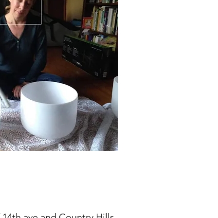
f 14th ave and Country Hills