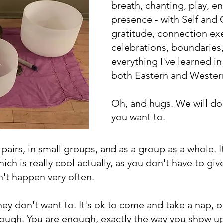
breath, chanting, play, en
presence - with Self and
gratitude, connection ex
celebrations, boundaries,
everything I've learned in
both Eastern and Wester
Oh, and hugs. We will do a
you want to.
n pairs, in small groups, and as a group as a whole. I
h is really cool actually, as you don't have to giv
sn't happen very often.
ey don't want to. It's ok to come and take a nap, o
enough. You are enough, exactly the way you show up,