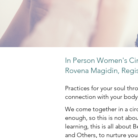
In Person Women's Circ
Rovena Magidin, Regi
Practices for your soul th
connection with your body
We come together in a circ
enough, so this is not abou
learning, this is all about 
and Others, to nurture your