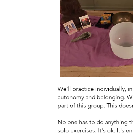
We'll practice individually, i
autonomy and belonging. Whic
part of this group. This doe
No one has to do anything th
solo exercises. It's ok. It's 