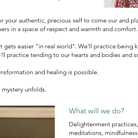
for your authentic, precious self to come our and p
hers in a space of respect and warmth and comfort.
 it gets easier "in real world". We'll practice being 
'll practice tending to our hearts and bodies and s
ansformation and healing is possible.
e mystery unfolds.
What will we do?
Delightenment practices,
meditations, mindfulness