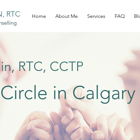
, RTC
Home
About Me
Services
FAQ
Bl
selling
in, RTC, CCTP
ircle in Calgary