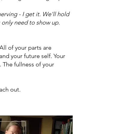
rving - I get it. We'll hold
ou only need to show up.
ll of your parts are
and your future self. Your
. The fullness of your
each out.