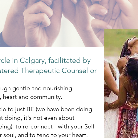
le in Calgary, facilitated by
stered Therapeutic Counsellor
rough gentle and nourishing
, heart and community.
le to just BE (we have been doing
t doing, it's not even about
Being); to re-connect - with your Self
 soul, and to tend to your heart.