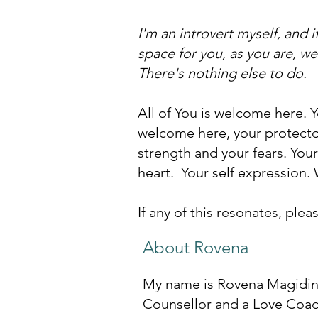
I'm an introvert myself, and i
space for you, as you are, we'
There's nothing else to do.
All of You is welcome here. 
welcome here, your protectors
strength and your fears. Your
heart. Your self expression.
If any of this resonates, ple
About Rovena
My name is Rovena Magidin 
Counsellor and a Love Coach.