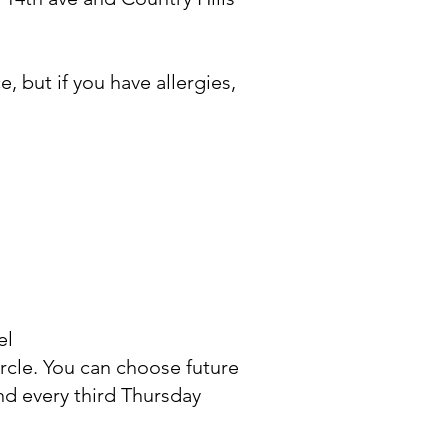
, but if you have allergies,
el
ircle. You can choose future
nd every third Thursday