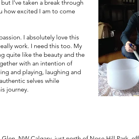
but I've taken a break through
ou how excited I am to come
assion. I absolutely love this
 really work. I need this too. My
ng quite like the beauty and the
ther with an intention of
ing and playing, laughing and
authentic selves while
his journey.
 Glen, NW Calgary, j
ust north of Nose Hill Park, of